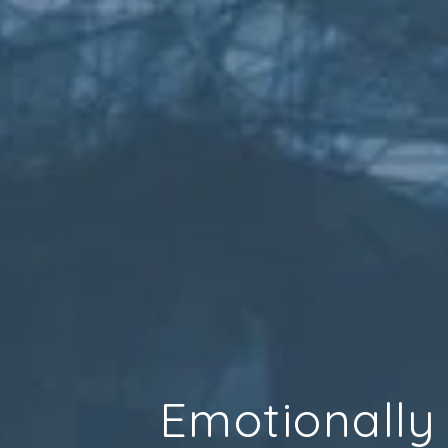
Emotionally