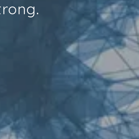
trong.