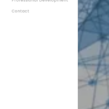
Professional Development
Contact