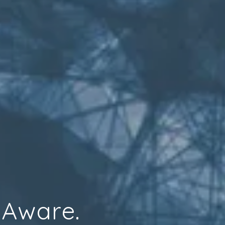
 Aware.