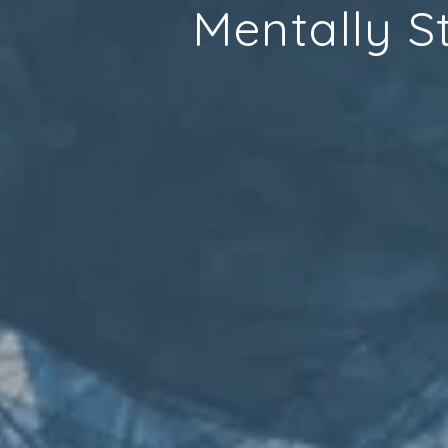
Mentally S