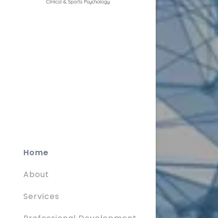
Home
About
Services